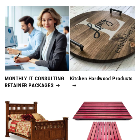
MONTHLY IT CONSULTING
Kitchen Hardwood Products
RETAINER PACKAGES