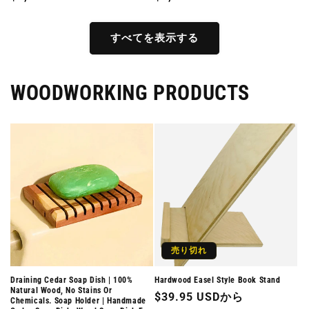
常
常
価
価
すべてを表示する
格
格
WOODWORKING PRODUCTS
売り切れ
Draining Cedar Soap Dish | 100%
Hardwood Easel Style Book Stand
Natural Wood, No Stains Or
通
$39.95 USDから
Chemicals. Soap Holder | Handmade