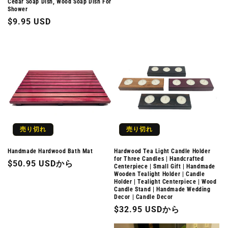
Cedar Soap Dish, Wood Soap Dish For
常
Shower
価
通
$9.95 USD
格
常
価
格
売り切れ
売り切れ
Handmade Hardwood Bath Mat
Hardwood Tea Light Candle Holder
for Three Candles | Handcrafted
通
$50.95 USDから
Centerpiece | Small Gift | Handmade
Wooden Tealight Holder | Candle
常
Holder | Tealight Centerpiece | Wood
価
Candle Stand | Handmade Wedding
Decor | Candle Decor
格
通
$32.95 USDから
常