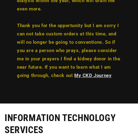
dialysis within the year, which will drain me
even more.
Thank you for the opportunity but I am sorry I
can not take custom orders at this time, and
will no longer be going to conventions. So if
you are a person who prays, please consider
me in your prayers I find a kidney donor in the
near future. If you want to learn what I am
going through, check out
My CKD Journey
INFORMATION TECHNOLOGY
SERVICES