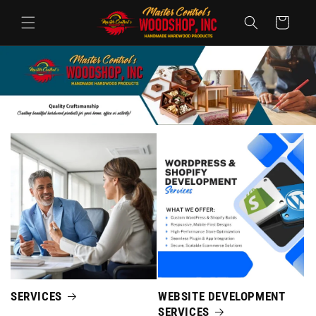
コンテ
カ
ンツに
ー
進む
ト
SERVICES
WEBSITE DEVELOPMENT
SERVICES