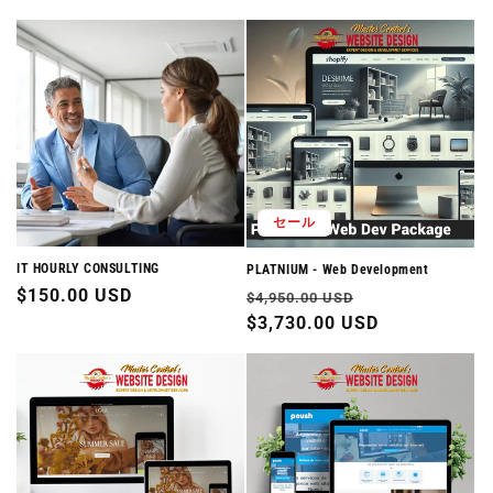
セール
IT HOURLY CONSULTING
PLATNIUM - Web Development
通
$150.00 USD
通
セ
$4,950.00 USD
常
常
$3,730.00 USD
ー
価
価
ル
格
格
価
格