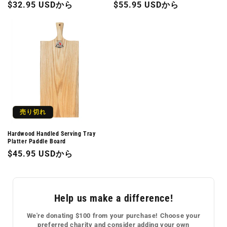
通
$32.95 USDから
通
$55.95 USDから
常
常
価
価
格
格
売り切れ
Hardwood Handled Serving Tray
Platter Paddle Board
通
$45.95 USDから
常
価
格
Help us make a difference!
We're donating $100 from your purchase! Choose your
preferred charity and consider adding your own