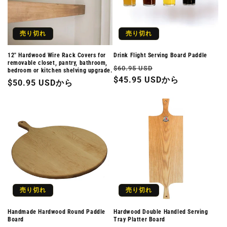
売り切れ
売り切れ
12" Hardwood Wire Rack Covers for
Drink Flight Serving Board Paddle
removable closet, pantry, bathroom,
通
セ
$60.95 USD
bedroom or kitchen shelving upgrade.
常
$45.95 USDから
ー
通
$50.95 USDから
価
ル
常
格
価
価
格
格
売り切れ
売り切れ
Handmade Hardwood Round Paddle
Hardwood Double Handled Serving
Board
Tray Platter Board