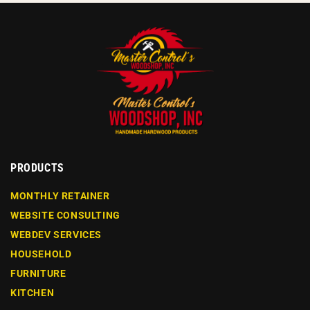
PRODUCTS
MONTHLY RETAINER
WEBSITE CONSULTING
WEBDEV SERVICES
HOUSEHOLD
FURNITURE
KITCHEN