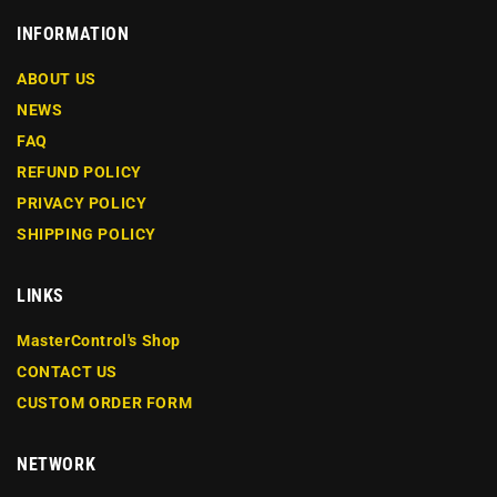
INFORMATION
ABOUT US
NEWS
FAQ
REFUND POLICY
PRIVACY POLICY
SHIPPING POLICY
LINKS
MasterControl's Shop
CONTACT US
CUSTOM ORDER FORM
NETWORK