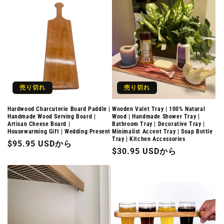
価
格
売り切れ
売り切れ
Hardwood Charcuterie Board Paddle |
Wooden Valet Tray | 100% Natural
Handmade Wood Serving Board |
Wood | Handmade Shower Tray |
Artisan Cheese Board |
Bathroom Tray | Decorative Tray |
Housewarming Gift | Wedding Present
Minimalist Accent Tray | Soap Bottle
Tray | Kitchen Accessories
通
$95.95 USDから
通
$30.95 USDから
常
常
価
価
格
格