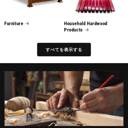
Furniture
Household Hardwood
Products
すべてを表示する