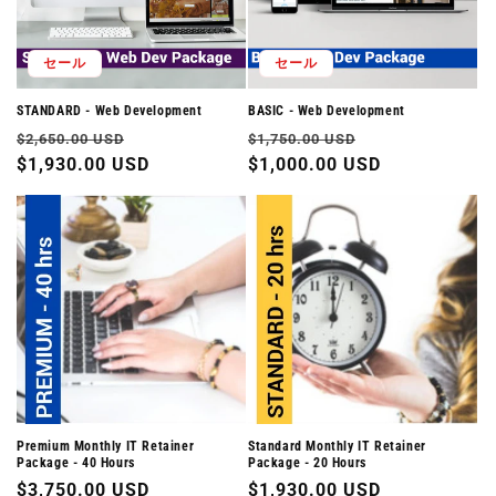
セール
セール
STANDARD - Web Development
BASIC - Web Development
通
セ
通
セ
$2,650.00 USD
$1,750.00 USD
常
$1,930.00 USD
ー
常
$1,000.00 USD
ー
価
ル
価
ル
格
価
格
価
格
格
Premium Monthly IT Retainer
Standard Monthly IT Retainer
Package - 40 Hours
Package - 20 Hours
通
$3,750.00 USD
通
$1,930.00 USD