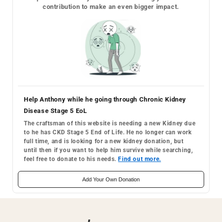
contribution to make an even bigger impact.
Help Anthony while he going through Chronic Kidney
Disease Stage 5 EoL
The craftsman of this website is needing a new Kidney due
to he has CKD Stage 5 End of Life. He no longer can work
full time, and is looking for a new kidney donation, but
until then if you want to help him survive while searching,
feel free to donate to his needs.
Find out more.
Add Your Own Donation