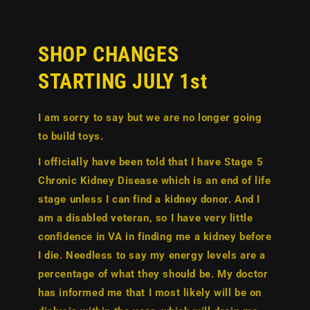
SHOP CHANGES
STARTING JULY 1st
I am sorry to say but we are no longer going
to build toys.
I officially have been told that I have
Stage 5
Chronic Kidney Disease
which is an end of life
stage unless I can find a kidney donor. And I
am a disabled veteran, so I have very little
confidence in VA in finding me a kidney before
I die. Needless to say my energy levels are a
percentage of what they should be. My doctor
has informed me that I most likely will be on