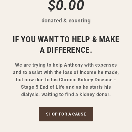
$0.00
donated & counting
IF YOU WANT TO HELP & MAKE
A DIFFERENCE.
We are trying to help Anthony with expenses
and to assist with the loss of income he made,
but now due to his Chronic Kidney Disease -
Stage 5 End of Life and as he starts his
dialysis. waiting to find a kidney donor.
SHOP FOR A CAUSE