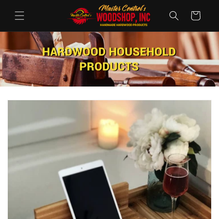
Ugrás a
tartalomhoz
Kosár