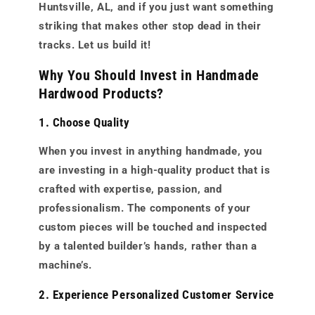
Huntsville, AL, and if you just want something
striking that makes other stop dead in their
tracks. Let us build it!
Why You Should Invest in Handmade
Hardwood Products?
1. Choose Quality
When you invest in anything handmade, you
are investing in a high-quality product that is
crafted with expertise, passion, and
professionalism. The components of your
custom pieces will be touched and inspected
by a talented builder’s hands, rather than a
machine’s.
2. Experience Personalized Customer Service