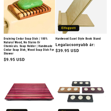
Elfogyott
Draining Cedar Soap Dish | 100%
Hardwood Easel Style Book Stand
Natural Wood, No Stains Or
Normál
Legalacsonyabb ár:
Chemicals. Soap Holder | Handmade
Cedar Soap Dish, Wood Soap Dish For
ár
$39.95 USD
Shower
Normál
$9.95 USD
ár