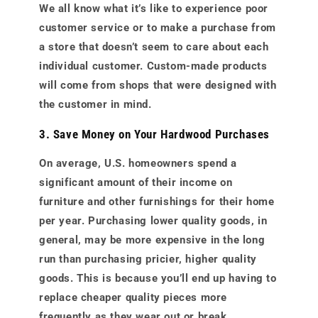
We all know what it’s like to experience poor
customer service or to make a purchase from
a store that doesn’t seem to care about each
individual customer. Custom-made products
will come from shops that were designed with
the customer in mind.
3. Save Money on Your Hardwood Purchases
On average, U.S. homeowners spend a
significant amount of their income on
furniture and other furnishings for their home
per year. Purchasing lower quality goods, in
general, may be more expensive in the long
run than purchasing pricier, higher quality
goods. This is because you’ll end up having to
replace cheaper quality pieces more
frequently as they wear out or break.