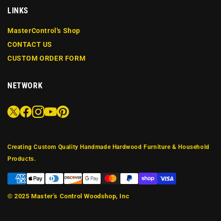
LINKS
MasterControl's Shop
CONTACT US
CUSTOM ORDER FORM
NETWORK
Creating Custom Quality Handmade Hardwood Furniture & Household
Products.
© 2025
Master's Control Woodshop, Inc