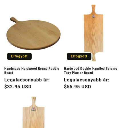
Elfogyott
Elfogyott
Handmade Hardwood Round Paddle
Hardwood Double Handled Serving
Board
Tray Platter Board
Normál
Legalacsonyabb ár:
Normál
Legalacsonyabb ár:
ár
$32.95 USD
ár
$55.95 USD