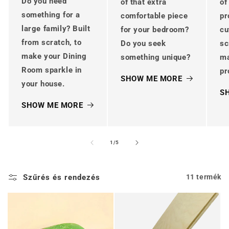
Do you need
of that extra
of
something for a
comfortable piece
pr
large family? Built
for your bedroom?
cu
from scratch, to
Do you seek
sc
make your Dining
something unique?
m
Room sparkle in
pr
SHOW ME MORE
your house.
S
SHOW ME MORE
/
1
/
5
Szűrés és rendezés
11 termék