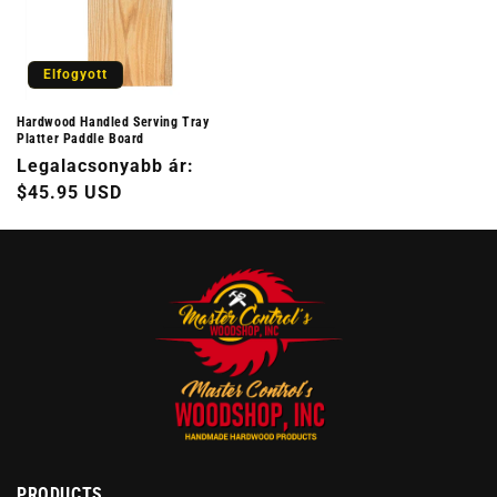
Elfogyott
Hardwood Handled Serving Tray
Platter Paddle Board
Normál
Legalacsonyabb ár:
ár
$45.95 USD
PRODUCTS