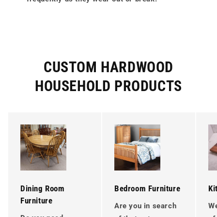
CUSTOM HARDWOOD
HOUSEHOLD PRODUCTS
Dining Room
Bedroom Furniture
Ki
Furniture
Are you in search
We