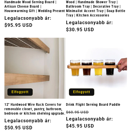
Handmade Wood Serving Board |
Wood | Handmade Shower Tray |
Artisan Cheese Board |
Bathroom Tray | Decorative Tray |
Housewarming Gift | Wedding Present
Minimalist Accent Tray | Soap Bottle
Tray | Kitchen Accessories
Normál
Legalacsonyabb ár:
Normál
Legalacsonyabb ár:
ár
$95.95 USD
ár
$30.95 USD
Elfogyott
Elfogyott
12" Hardwood Wire Rack Covers for
Drink Flight Serving Board Paddle
removable closet, pantry, bathroom,
Normál
Akciós
$60.95 USD
bedroom or kitchen shelving upgrade.
ár
Legalacsonyabb ár:
ár
Normál
Legalacsonyabb ár:
$45.95 USD
ár
$50.95 USD