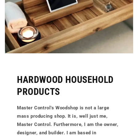
HARDWOOD HOUSEHOLD
PRODUCTS
Master Control’s Woodshop is not a large
mass producing shop. It is, well just me,
Master Control. Furthermore, I am the owner,
designer, and builder. I am based in