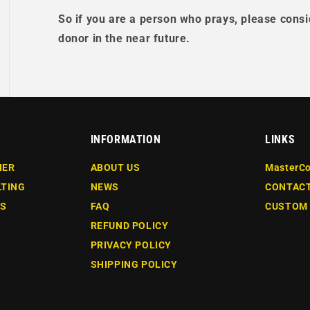
So if you are a person who prays, please consi
donor in the near future.
INFORMATION
LINKS
NER
ABOUT US
MasterCo
LTING
NEWS
CONTACT
ES
FAQ
CUSTOM
REFUND POLICY
PRIVACY POLICY
SHIPPING POLICY