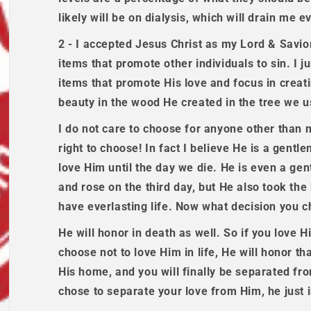
likely will be on dialysis, which will drain me 
2 - I accepted Jesus Christ as my Lord & Savior,
items that promote other individuals to sin. I j
items that promote His love and focus in creat
beauty in the wood He created in the tree we u
I do not care to choose for anyone other than 
right to choose! In fact I believe He is a gent
love Him until the day we die. He is even a gen
and rose on the third day, but He also took th
have everlasting life. Now what decision you ch
He will honor in death as well. So if you love Hi
choose not to love Him in life, He will honor tha
His home, and you will finally be separated f
chose to separate your love from Him, he just 