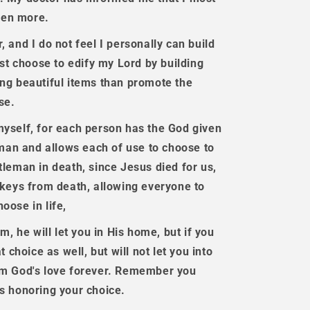
even more.
 and I do not feel I personally can build
ust choose to edify my Lord by building
ing beautiful items than promote the
se.
myself, for each person has the God given
leman and allows each of use to choose to
tleman in death, since Jesus died for us,
e keys from death, allowing everyone to
oose in life,
m, he will let you in His home, but if you
t choice as well, but will not let you into
rom God's love forever. Remember you
is honoring your choice.