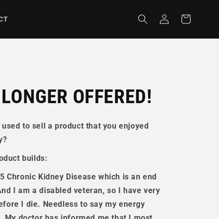
Log
Cart
CT
in
 LONGER OFFERED!
used to sell a product that you enjoyed
y?
oduct builds:
5 Chronic Kidney Disease
which is an end
 And I am a disabled veteran, so I have very
before I die. Needless to say my energy
e. My doctor has informed me that I most