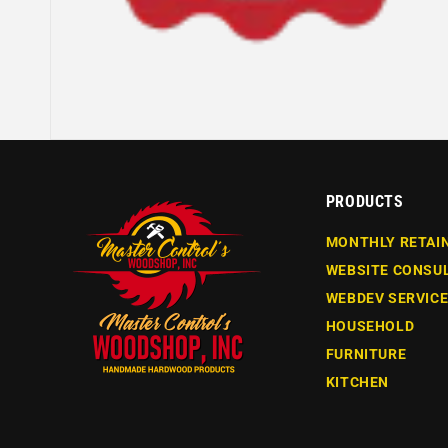
PRODUCTS
MONTHLY RETAI
WEBSITE CONSU
WEBDEV SERVIC
HOUSEHOLD
FURNITURE
KITCHEN