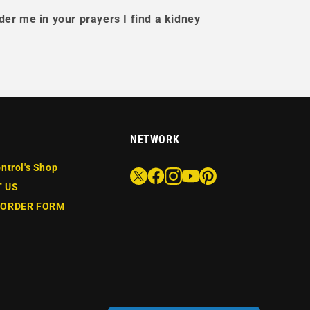
der me in your prayers I find a kidney
NETWORK
ntrol's Shop
 US
 ORDER FORM