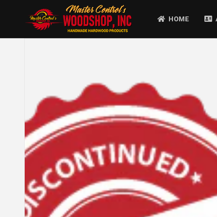
Skip to
content
HOME