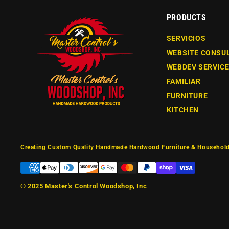
PRODUCTS
SERVICIOS
WEBSITE CONSU
WEBDEV SERVIC
FAMILIAR
FURNITURE
KITCHEN
Creating Custom Quality Handmade Hardwood Furniture & Household
© 2025
Master's Control Woodshop, Inc