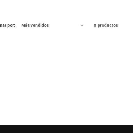
nar por:
0 productos