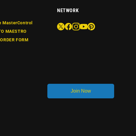
NETWORK
e MasterControl
TO MAESTRO
 ORDER FORM
Join Now