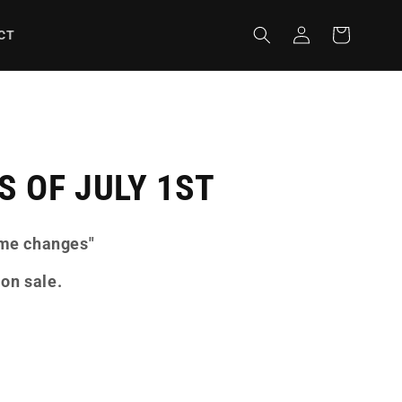
Iniciar
Carrito
CT
sesión
 OF JULY 1ST
ome changes"
 on sale.