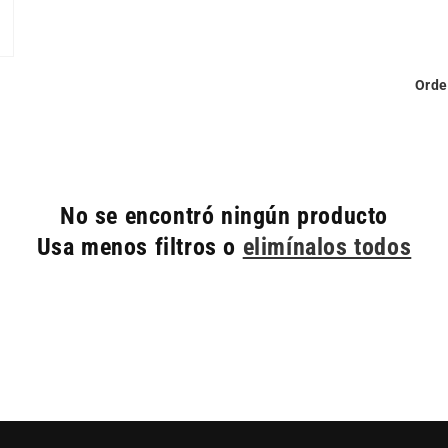
Orde
No se encontró ningún producto
Usa menos filtros o
elimínalos todos