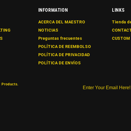
INFORMATION
LINKS
ACERCA DEL MAESTRO
Tienda d
LTING
NOTICIAS
CONTAC
ES
Preguntas frecuentes
CUSTOM
POLÍTICA DE REEMBOLSO
POLÍTICA DE PRIVACIDAD
POLÍTICA DE ENVÍOS
 Products.