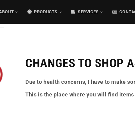
ABOUT
PRODUCTS
SERVICES
CONTA
CHANGES TO SHOP AS
Due to health concerns, I have to make s
This is the place where you will find items