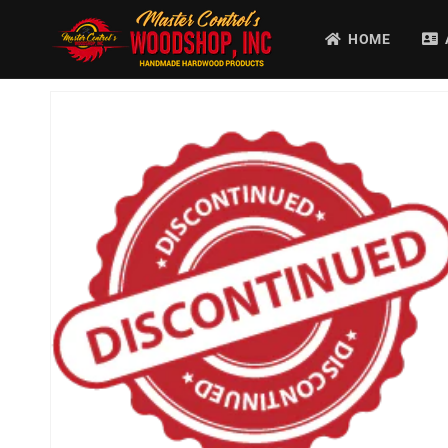
Ir
directamente
HOME
al contenido